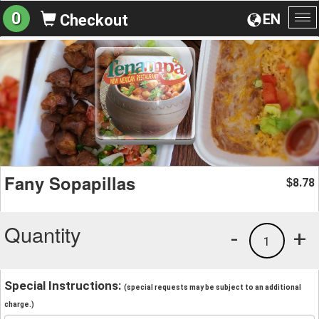
0
EN
Checkout
To
na
Fany Sopapillas
8.78
$
Quantity
-
+
1
Special Instructions:
(special requests may be subject to an additional
charge.)