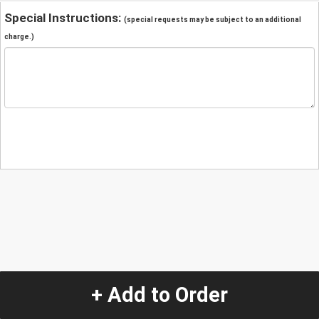
Special Instructions:
(special requests may be subject to an additional
charge.)
+ Add to Order