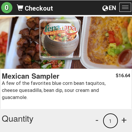
0
EN
Checkout
To
na
Mexican Sampler
16.64
$
A few of the favorites blue corn bean taquitos,
cheese quesadilla, bean dip, sour cream and
guacamole.
Quantity
-
+
1