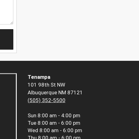
Tenampa
101 98th St NW
Albuquerque NM 87121
(505) 352-5500
Sun
8:00 am - 4:00 pm
Tue
8:00 am - 6:00 pm
Wed
8:00 am - 6:00 pm
Thu
8:00 am - 6:00 pm