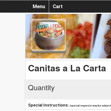
Menu
Cart
Canitas a La Carta
Quantity
Special Instructions:
(special requests may be subject 