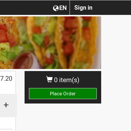
Sign in
EN
$
7.20
0 item(s)
Place Order
+