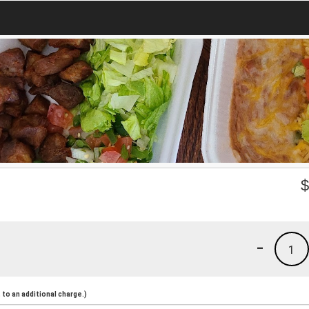
-
1
to an additional charge.)