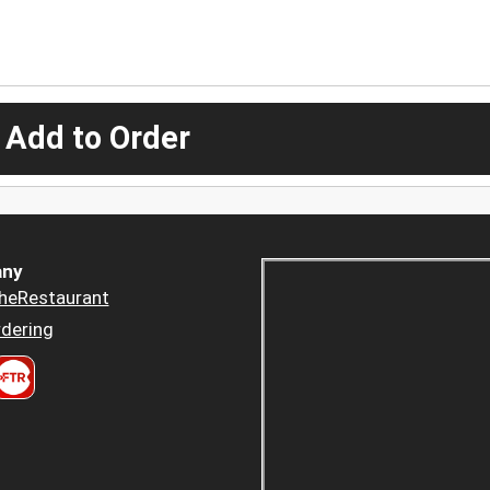
 Add to Order
ny
heRestaurant
dering