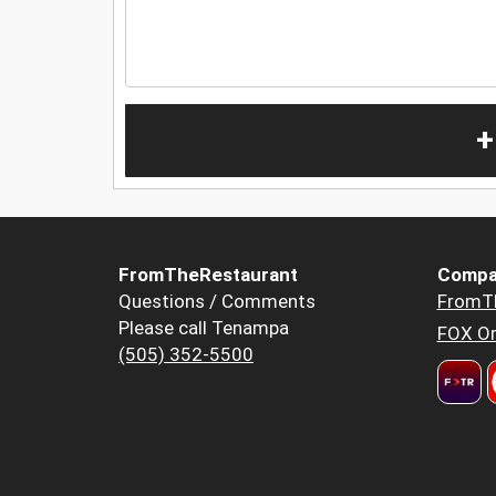
+
FromTheRestaurant
Compa
Questions / Comments
FromT
Please call Tenampa
FOX Or
(505) 352-5500