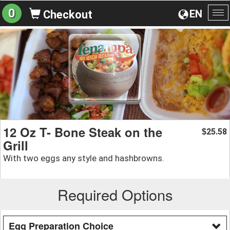
0
EN
Checkout
To
na
12 Oz T- Bone Steak on the
25.58
$
Grill
With two eggs any style and hashbrowns.
Required Options
Egg Preparation Choice