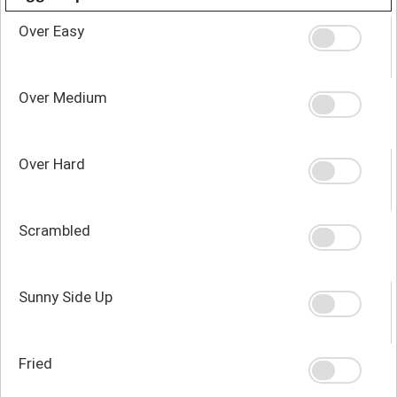
Over Easy
Over Medium
Over Hard
Scrambled
Sunny Side Up
Fried