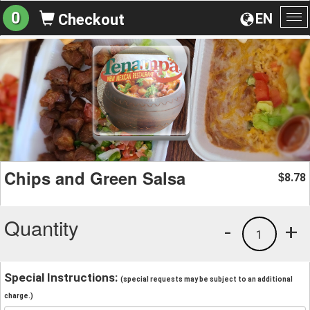
0
EN
Checkout
To
na
Chips and Green Salsa
8.78
$
Quantity
-
+
1
Special Instructions:
(special requests may be subject to an additional
charge.)